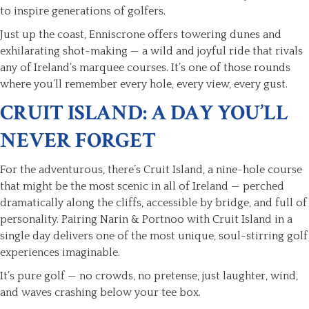
to inspire generations of golfers.
Just up the coast, Enniscrone offers towering dunes and
exhilarating shot-making — a wild and joyful ride that rivals
any of Ireland’s marquee courses. It’s one of those rounds
where you’ll remember every hole, every view, every gust.
CRUIT ISLAND: A DAY YOU’LL
NEVER FORGET
For the adventurous, there’s Cruit Island, a nine-hole course
that might be the most scenic in all of Ireland — perched
dramatically along the cliffs, accessible by bridge, and full of
personality. Pairing Narin & Portnoo with Cruit Island in a
single day delivers one of the most unique, soul-stirring golf
experiences imaginable.
It’s pure golf — no crowds, no pretense, just laughter, wind,
and waves crashing below your tee box.