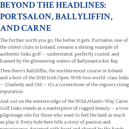
BEYOND THE HEADLINES:
PORTSALON, BALLYLIFFIN,
AND CARNE
The further north you go, the better it gets. Portsalon, one of
the oldest clubs in Ireland, remains a shining example of
authentic links golf — understated, perfectly routed, and
framed by the glimmering waters of Ballymastocker Bay.
Then there’s Ballyliffin, the northernmost course in Ireland
and a host of the 2018 Irish Open. With two world-class links
— Glashedy and Old — it’s a cornerstone of the region’s rising
reputation.
And out on the western edge of the Wild Atlantic Way, Carne
Golf Links stands as a masterpiece of rugged beauty — a true
pilgrimage site for those who want to feel the land as much
as play it. Every hole here tells a story of passion and
perseverance, designed with heart and shaped by the hands