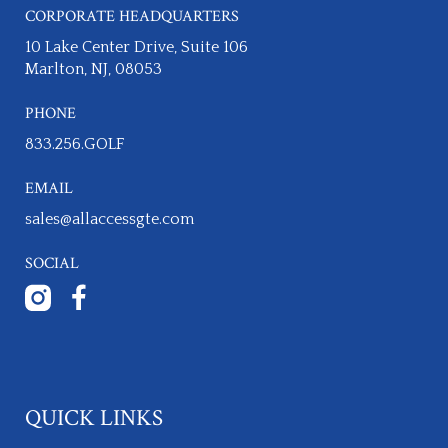
CORPORATE HEADQUARTERS
10 Lake Center Drive, Suite 106
Marlton, NJ, 08053
PHONE
833.256.GOLF​
EMAIL
sales@allaccessgte.com
SOCIAL
QUICK LINKS