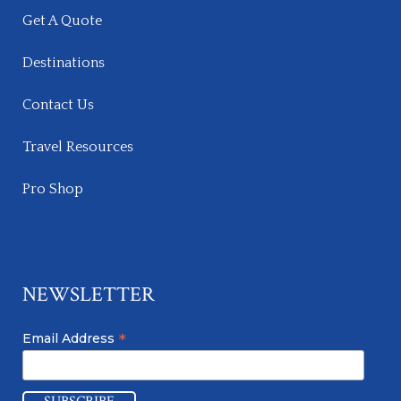
Get A Quote
Destinations
Contact Us
Travel Resources
Pro Shop
NEWSLETTER
*
Email Address