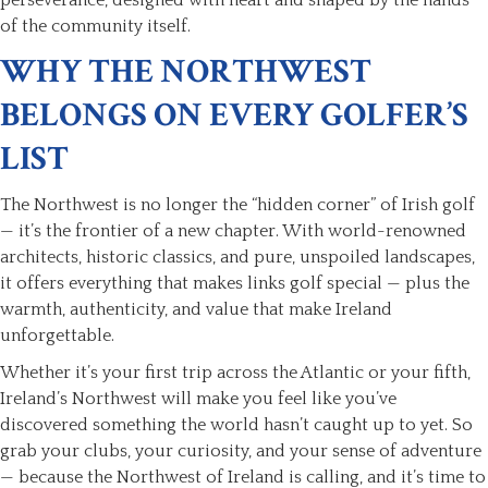
of the community itself.
WHY THE NORTHWEST
BELONGS ON EVERY GOLFER’S
LIST
The Northwest is no longer the “hidden corner” of Irish golf
— it’s the frontier of a new chapter. With world-renowned
architects, historic classics, and pure, unspoiled landscapes,
it offers everything that makes links golf special — plus the
warmth, authenticity, and value that make Ireland
unforgettable.
Whether it’s your first trip across the Atlantic or your fifth,
Ireland’s Northwest will make you feel like you’ve
discovered something the world hasn’t caught up to yet. So
grab your clubs, your curiosity, and your sense of adventure
— because the Northwest of Ireland is calling, and it’s time to