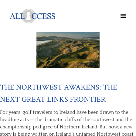
THE NORTHWEST AWAKENS: THE
NEXT GREAT LINKS FRONTIER
For years, golf travelers to Ireland have been drawn to the
headline acts — the dramatic cliffs of the southwest and the
championship pedigree of Northern Ireland. But now, a new
story is being written on Ireland’s untamed Northwest coast