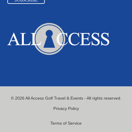
© 2026 All Access Golf Travel & Events - All rights reserved.
Privacy Policy
Terms of Service