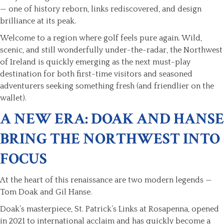
— one of history reborn, links rediscovered, and design
brilliance at its peak.
Welcome to a region where golf feels pure again. Wild,
scenic, and still wonderfully under-the-radar, the Northwest
of Ireland is quickly emerging as the next must-play
destination for both first-time visitors and seasoned
adventurers seeking something fresh (and friendlier on the
wallet).
A NEW ERA: DOAK AND HANSE
BRING THE NORTHWEST INTO
FOCUS
At the heart of this renaissance are two modern legends —
Tom Doak and Gil Hanse.
Doak’s masterpiece, St. Patrick’s Links at Rosapenna, opened
in 2021 to international acclaim and has quickly become a