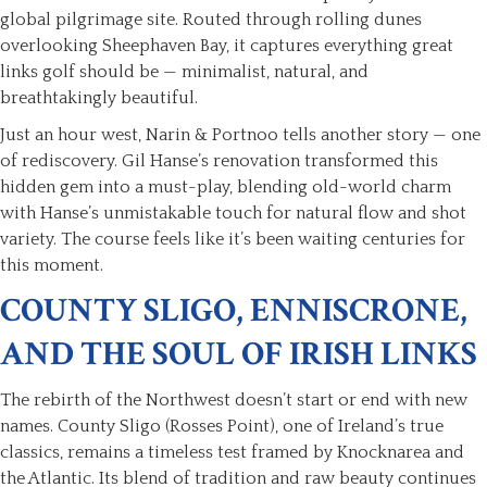
global pilgrimage site. Routed through rolling dunes
overlooking Sheephaven Bay, it captures everything great
links golf should be — minimalist, natural, and
breathtakingly beautiful.
Just an hour west, Narin & Portnoo tells another story — one
of rediscovery. Gil Hanse’s renovation transformed this
hidden gem into a must-play, blending old-world charm
with Hanse’s unmistakable touch for natural flow and shot
variety. The course feels like it’s been waiting centuries for
this moment.
COUNTY SLIGO, ENNISCRONE,
AND THE SOUL OF IRISH LINKS
The rebirth of the Northwest doesn’t start or end with new
names. County Sligo (Rosses Point), one of Ireland’s true
classics, remains a timeless test framed by Knocknarea and
the Atlantic. Its blend of tradition and raw beauty continues