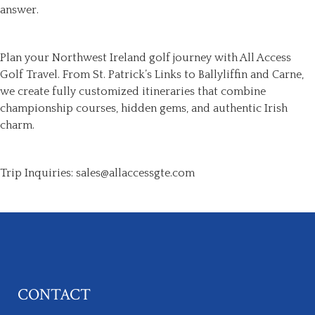
answer.
Plan your Northwest Ireland golf journey with All Access
Golf Travel. From St. Patrick’s Links to Ballyliffin and Carne,
we create fully customized itineraries that combine
championship courses, hidden gems, and authentic Irish
charm.
Trip Inquiries: sales@allaccessgte.com
CONTACT